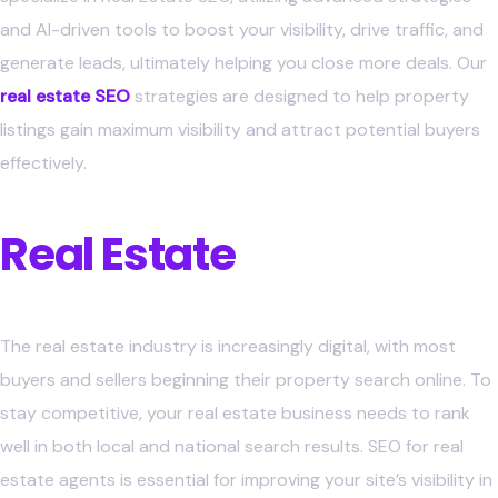
and AI-driven tools to boost your visibility, drive traffic, and
generate leads, ultimately helping you close more deals.
Our
real estate SEO
strategies are designed to help property
listings gain maximum visibility and attract potential buyers
effectively.
Why SEO is Crucial for
Real Estate
Professionals
The real estate industry is increasingly digital, with most
buyers and sellers beginning their property search online. To
stay competitive, your real estate business needs to rank
well in both local and national search results. SEO for real
estate agents is essential for improving your site’s visibility in