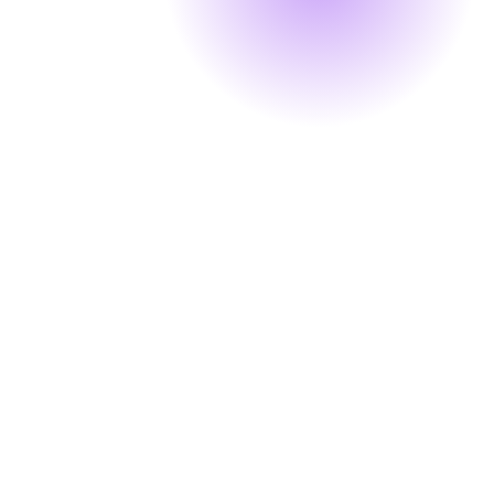
Our Partners & Clients