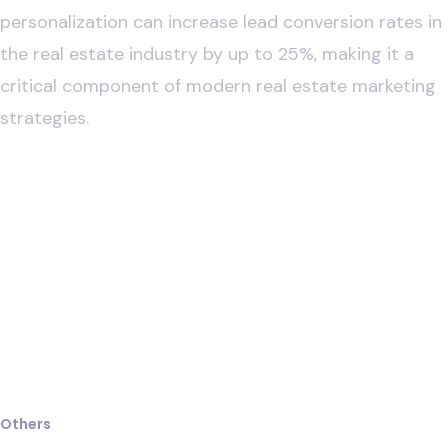
personalization can increase lead conversion rates in
the real estate industry by up to 25%, making it a
critical component of modern real estate marketing
strategies.
Law
Others