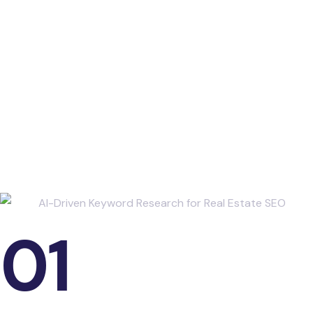
Industry Studies and
Data Points
01
The Role of SEO in Real Estate