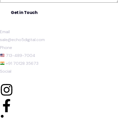
Email
sale@echo5digital.com
Phone
713-489-7004
+91 70128 35673
Social