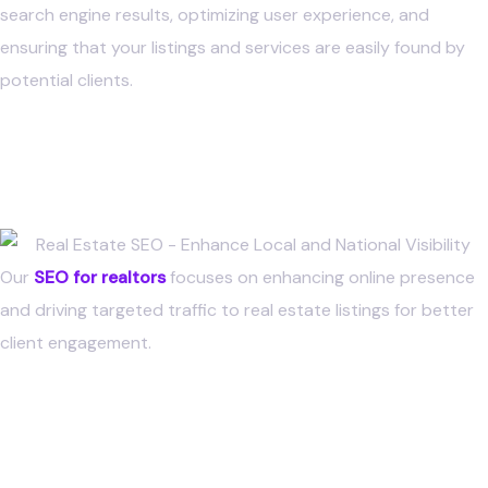
search engine results, optimizing user experience, and
ensuring that your listings and services are easily found by
potential clients.
Real Estate SEO
Strategy
Our
SEO for realtors
focuses on enhancing online presence
and driving targeted traffic to real estate listings for better
client engagement.