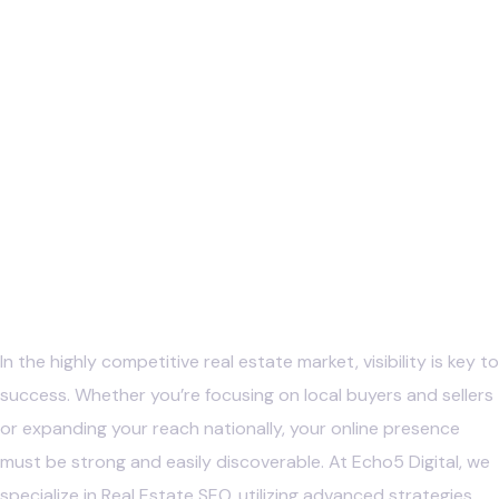
In the highly competitive real estate market, visibility is key to
success. Whether you’re focusing on local buyers and sellers
or expanding your reach nationally, your online presence
must be strong and easily discoverable. At Echo5 Digital, we
specialize in Real Estate SEO, utilizing advanced strategies