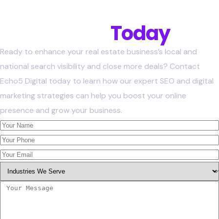
Get Started
Today
Ready to enhance your real estate business’s local and
national search visibility and close more deals? Contact
Echo5 Digital today to learn how our expert SEO and digital
marketing strategies can help you boost your online
presence and grow your business.