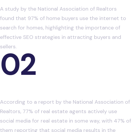
A study by the National Association of Realtors
found that 97% of home buyers use the internet to
search for homes, highlighting the importance of
effective SEO strategies in attracting buyers and
sellers.
02
Impact of Social Media on Real Estate
Decisions
According to a report by the National Association of
Realtors, 77% of real estate agents actively use
social media for real estate in some way, with 47% of
them reporting that social media results in the