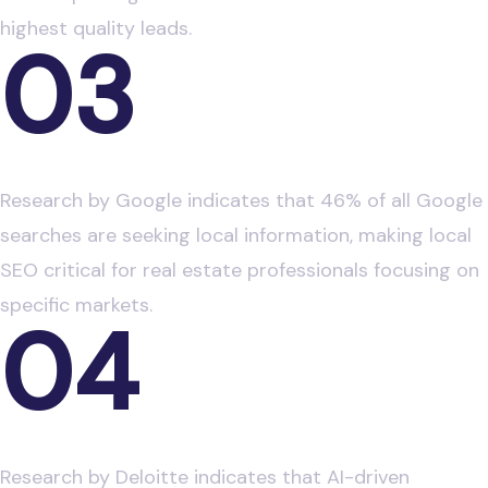
highest quality leads.
03
Local Search Behavior in Real Estate
Research by Google indicates that 46% of all Google
searches are seeking local information, making local
SEO critical for real estate professionals focusing on
specific markets.
04
AI in Real Estate Marketing
Research by Deloitte indicates that AI-driven