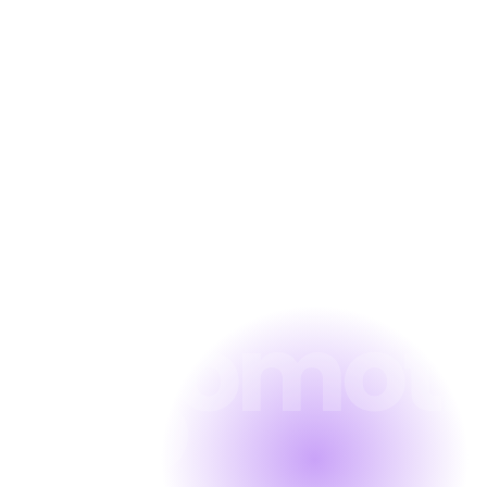
Firm SEO
Educatio
SEO
Dental
SEO
Automoti
SEO