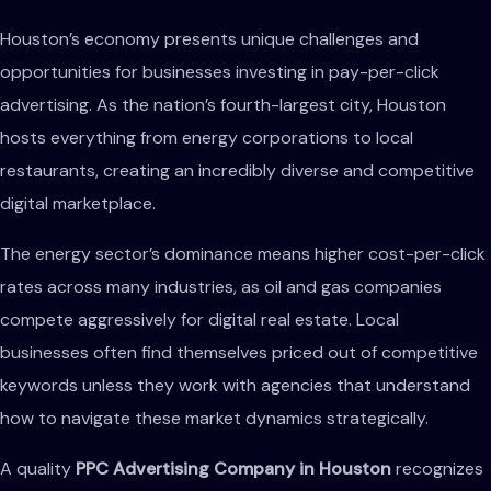
Houston’s economy presents unique challenges and
opportunities for businesses investing in pay-per-click
advertising. As the nation’s fourth-largest city, Houston
hosts everything from energy corporations to local
restaurants, creating an incredibly diverse and competitive
digital marketplace.
The energy sector’s dominance means higher cost-per-click
rates across many industries, as oil and gas companies
compete aggressively for digital real estate. Local
businesses often find themselves priced out of competitive
keywords unless they work with agencies that understand
how to navigate these market dynamics strategically.
A quality
PPC Advertising Company in Houston
recognizes