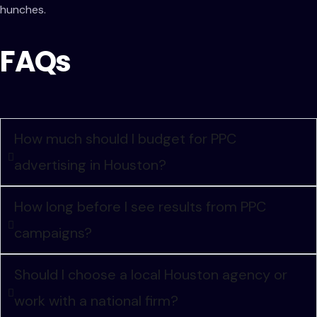
hunches.
FAQs
How much should I budget for PPC
advertising in Houston?
How long before I see results from PPC
campaigns?
Should I choose a local Houston agency or
work with a national firm?