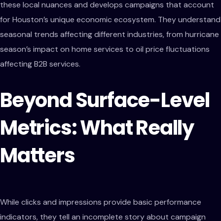
these local nuances and develops campaigns that account
for Houston’s unique economic ecosystem. They understand
seasonal trends affecting different industries, from hurricane
season’s impact on home services to oil price fluctuations
affecting B2B services.
Beyond Surface-Level
Metrics: What Really
Matters
While clicks and impressions provide basic performance
indicators, they tell an incomplete story about campaign