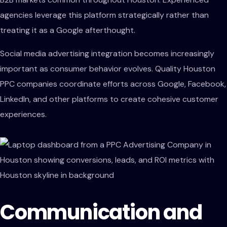
agencies leverage this platform strategically rather than
treating it as a Google afterthought.
Social media advertising integration becomes increasingly
important as consumer behavior evolves. Quality Houston
PPC companies coordinate efforts across Google, Facebook,
LinkedIn, and other platforms to create cohesive customer
experiences.
Communication and