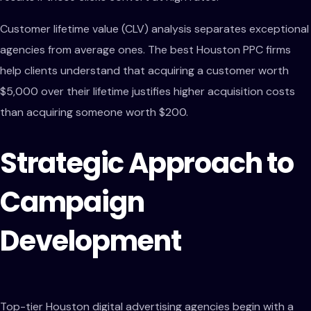
Customer lifetime value (CLV) analysis separates exceptional
agencies from average ones. The best Houston PPC firms
help clients understand that acquiring a customer worth
$5,000 over their lifetime justifies higher acquisition costs
than acquiring someone worth $200.
Strategic Approach to
Campaign
Development
Top-tier Houston digital advertising agencies begin with a