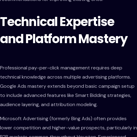
Technical Expertise
and Platform Mastery
Professional pay-per-click management requires deep
technical knowledge across multiple advertising platforms.
Google Ads mastery extends beyond basic campaign setup
to include advanced features like Smart Bidding strategies,
audience layering, and attribution modeling.
Microsoft Advertising (formerly Bing Ads) often provides
lower competition and higher-value prospects, particularly in
B2B markets common throughout Houston. Experienced