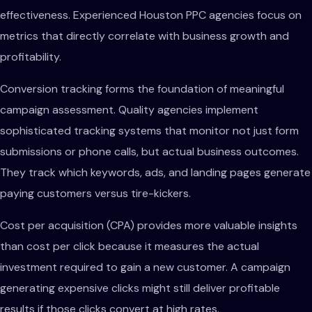
effectiveness. Experienced Houston PPC agencies focus on
metrics that directly correlate with business growth and
profitability.
Conversion tracking forms the foundation of meaningful
campaign assessment. Quality agencies implement
sophisticated tracking systems that monitor not just form
submissions or phone calls, but actual business outcomes.
They track which keywords, ads, and landing pages generate
paying customers versus tire-kickers.
Cost per acquisition (CPA) provides more valuable insights
than cost per click because it measures the actual
investment required to gain a new customer. A campaign
generating expensive clicks might still deliver profitable
results if those clicks convert at high rates.