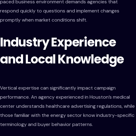
paced business environment demands agencies that
respond quickly to questions and implement changes
promptly when market conditions shift.
Industry Experience
and Local Knowledge
Vertical expertise can significantly impact campaign
performance. An agency experienced in Houston’s medical
center understands healthcare advertising regulations, while
those familiar with the energy sector know industry-specific
terminology and buyer behavior patterns.