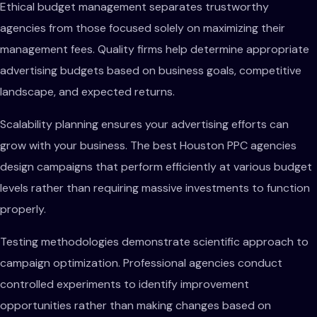
Ethical budget management separates trustworthy
agencies from those focused solely on maximizing their
management fees. Quality firms help determine appropriate
advertising budgets based on business goals, competitive
landscape, and expected returns.
Scalability planning ensures your advertising efforts can
grow with your business. The best Houston PPC agencies
design campaigns that perform efficiently at various budget
levels rather than requiring massive investments to function
properly.
Testing methodologies demonstrate scientific approach to
campaign optimization. Professional agencies conduct
controlled experiments to identify improvement
opportunities rather than making changes based on