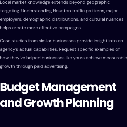
Local market knowledge extends beyond geographic
targeting. Understanding Houston traffic patterns, major
employers, demographic distributions, and cultural nuances
helps create more effective campaigns.
Case studies from similar businesses provide insight into an
agency’s actual capabilities. Request specific examples of
how they’ve helped businesses like yours achieve measurable
growth through paid advertising.
Budget Management
and Growth Planning