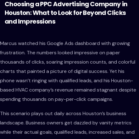
Choosing a PPC Advertising Company in
Houston: What to Look for Beyond Clicks
and Impressions
Marcus watched his Google Ads dashboard with growing
frustration. The numbers looked impressive on paper
thousands of clicks, soaring impression counts, and colorful
charts that painted a picture of digital success. Yet his
phone wasn’t ringing with qualified leads, and his Houston-
based HVAC company’s revenue remained stagnant despite
spending thousands on pay-per-click campaigns.
This scenario plays out daily across Houston’s business
landscape. Business owners get dazzled by vanity metrics
while their actual goals, qualified leads, increased sales, and