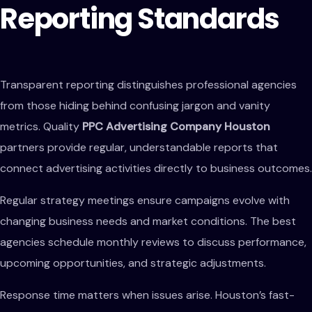
Reporting Standards
Transparent reporting distinguishes professional agencies
from those hiding behind confusing jargon and vanity
metrics. Quality
PPC Advertising Company Houston
partners provide regular, understandable reports that
connect advertising activities directly to business outcomes.
Regular strategy meetings ensure campaigns evolve with
changing business needs and market conditions. The best
agencies schedule monthly reviews to discuss performance,
upcoming opportunities, and strategic adjustments.
Response time matters when issues arise. Houston’s fast-