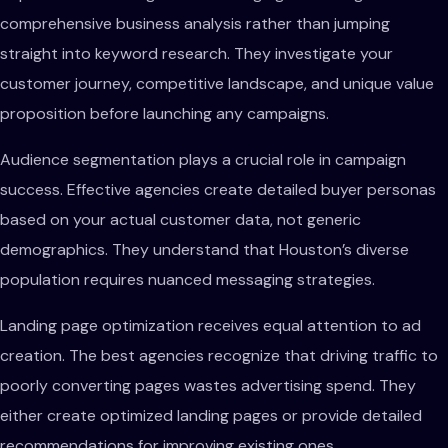
comprehensive business analysis rather than jumping
straight into keyword research. They investigate your
customer journey, competitive landscape, and unique value
proposition before launching any campaigns.
Audience segmentation plays a crucial role in campaign
success. Effective agencies create detailed buyer personas
based on your actual customer data, not generic
demographics. They understand that Houston’s diverse
population requires nuanced messaging strategies.
Landing page optimization receives equal attention to ad
creation. The best agencies recognize that driving traffic to
poorly converting pages wastes advertising spend. They
either create optimized landing pages or provide detailed
recommendations for improving existing ones.