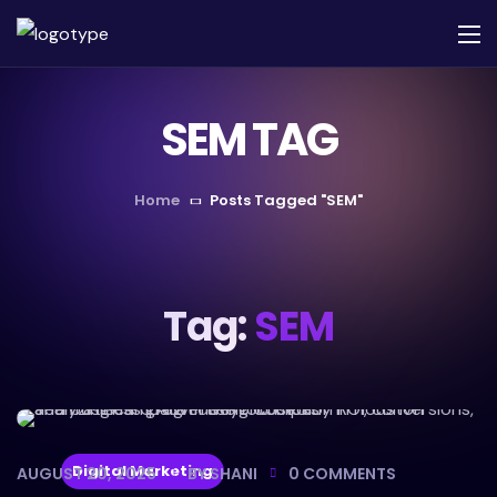
SEM TAG
Home
Posts Tagged "SEM"
Tag:
SEM
Digital Marketing
AUGUST 20, 2025
BY
SHANI
0
COMMENTS