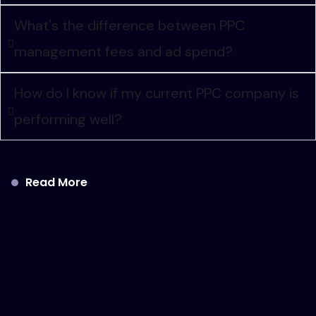
What's the difference between PPC
management fees and ad spend?
How do I know if my current PPC company is
performing well?
Read More