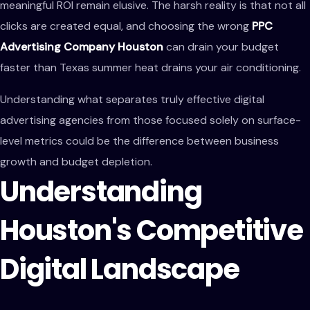
meaningful ROI remain elusive. The harsh reality is that not all
clicks are created equal, and choosing the wrong
PPC
Advertising Company Houston
can drain your budget
faster than Texas summer heat drains your air conditioning.
Understanding what separates truly effective digital
advertising agencies from those focused solely on surface-
level metrics could be the difference between business
growth and budget depletion.
Understanding
Houston's Competitive
Digital Landscape